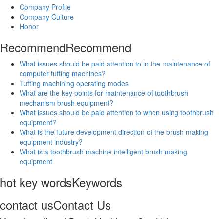
Company Profile
Company Culture
Honor
Recommend
Recommend
What issues should be paid attention to in the maintenance of
computer tufting machines?
Tufting machining operating modes
What are the key points for maintenance of toothbrush
mechanism brush equipment?
What issues should be paid attention to when using toothbrush
equipment?
What is the future development direction of the brush making
equipment industry?
What is a toothbrush machine intelligent brush making
equipment
hot key words
Keywords
contact us
Contact Us