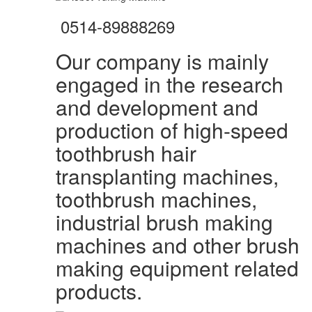
0514-89888269
Our company is mainly
engaged in the research
and development and
production of high-speed
toothbrush hair
transplanting machines,
toothbrush machines,
industrial brush making
machines and other brush
making equipment related
products.