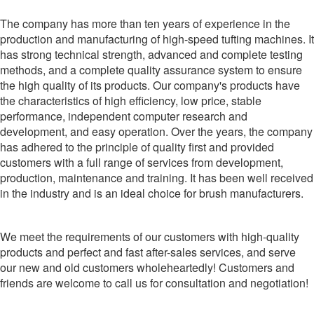
The company has more than ten years of experience in the
production and manufacturing of high-speed tufting machines. It
has strong technical strength, advanced and complete testing
methods, and a complete quality assurance system to ensure
the high quality of its products. Our company's products have
the characteristics of high efficiency, low price, stable
performance, independent computer research and
development, and easy operation. Over the years, the company
has adhered to the principle of quality first and provided
customers with a full range of services from development,
production, maintenance and training. It has been well received
in the industry and is an ideal choice for brush manufacturers.
We meet the requirements of our customers with high-quality
products and perfect and fast after-sales services, and serve
our new and old customers wholeheartedly! Customers and
friends are welcome to call us for consultation and negotiation!