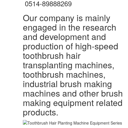
0514-89888269
Our company is mainly
engaged in the research
and development and
production of high-speed
toothbrush hair
transplanting machines,
toothbrush machines,
industrial brush making
machines and other brush
making equipment related
products.