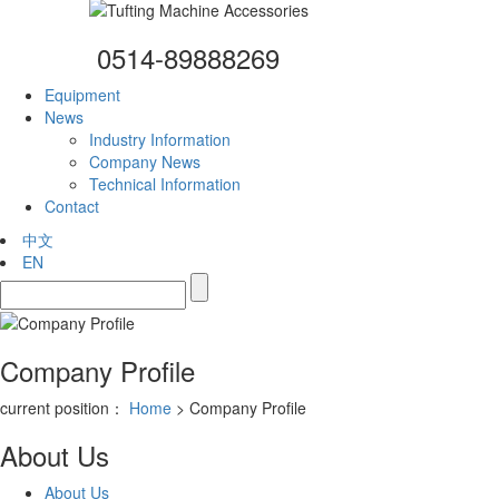
0514-89888269
Equipment
News
Industry Information
Company News
Technical Information
Contact
中文
EN
Company Profile
current position：
Home
> Company Profile
About Us
About Us