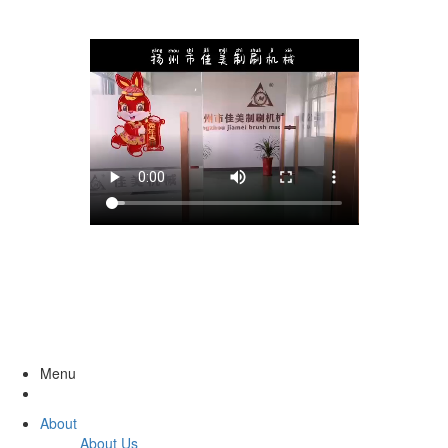
Menu
About
About Us