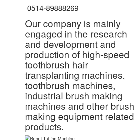
0514-89888269
Our company is mainly
engaged in the research
and development and
production of high-speed
toothbrush hair
transplanting machines,
toothbrush machines,
industrial brush making
machines and other brush
making equipment related
products.