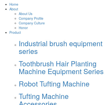
Home
About
About Us
Company Profile
Company Culture
Honor
Product
Industrial brush equipment
series
Toothbrush Hair Planting
Machine Equipment Series
Robot Tufting Machine
Tufting Machine
Accessories