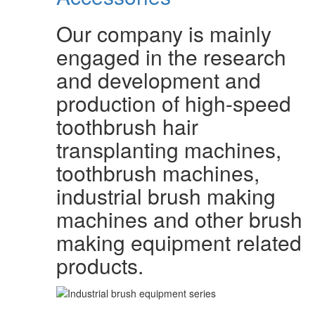
Our company is mainly
engaged in the research
and development and
production of high-speed
toothbrush hair
transplanting machines,
toothbrush machines,
industrial brush making
machines and other brush
making equipment related
products.