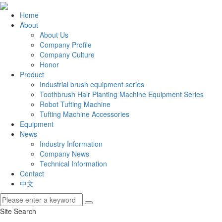
Home
About
About Us
Company Profile
Company Culture
Honor
Product
Industrial brush equipment series
Toothbrush Hair Planting Machine Equipment Series
Robot Tufting Machine
Tufting Machine Accessories
Equipment
News
Industry Information
Company News
Technical Information
Contact
中文
Site Search