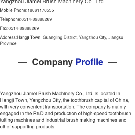
Yangzhou Jiamei Brush Machinery Co., Ltd.
Mobile Phone:18061170555
Telephone:0514-89888269
Fax:0514-89888269
Address:Hangji Town, Guangling District, Yangzhou City, Jiangsu
Province
—
Company
Profile
—
Yangzhou Jiamei Brush Machinery Co., Ltd. is located in
Hangji Town, Yangzhou City, the toothbrush capital of China,
with very convenient transportation. The company is mainly
engaged in the R&D and production of high-speed toothbrush
tufting machines and industrial brush making machines and
other supporting products.