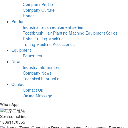
Company Profile
Company Culture
Honor
Product
Industrial brush equipment series
Toothbrush Hair Planting Machine Equipment Series
Robot Tufting Machine
Tufting Machine Accessories
Equipment
Equipment
News
Industry Information
Company News
Technical Information
Contact
Contact Us
Online Message
WhatsApp
Service hotline
18061170555
Hangji Town, Guangling District, Yangzhou City, Jiangsu Province