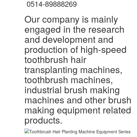
0514-89888269
Our company is mainly
engaged in the research
and development and
production of high-speed
toothbrush hair
transplanting machines,
toothbrush machines,
industrial brush making
machines and other brush
making equipment related
products.