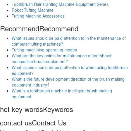
Toothbrush Hair Planting Machine Equipment Series
Robot Tufting Machine
Tufting Machine Accessories
Recommend
Recommend
What issues should be paid attention to in the maintenance of
computer tufting machines?
Tufting machining operating modes
What are the key points for maintenance of toothbrush
mechanism brush equipment?
What issues should be paid attention to when using toothbrush
equipment?
What is the future development direction of the brush making
equipment industry?
What is a toothbrush machine intelligent brush making
equipment
hot key words
Keywords
contact us
Contact Us