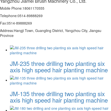
Yangzhou Jiamei Brush Machinery Co., Ltd.
Mobile Phone:18061170555
Telephone:0514-89888269
Fax:0514-89888269
Address:Hangji Town, Guangling District, Yangzhou City, Jiangsu
Province
JM-235 three drilling two planting six
axis high speed hair planting machine
JM-135 three drilling two planting six
axis high speed hair planting machine