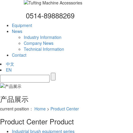
0514-89888269
Equipment
News
Industry Information
Company News
Technical Information
Contact
中文
EN
产品展示
current position：
Home
>
Product Center
Product Center
Product
Industrial brush equipment series