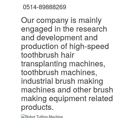
0514-89888269
Our company is mainly
engaged in the research
and development and
production of high-speed
toothbrush hair
transplanting machines,
toothbrush machines,
industrial brush making
machines and other brush
making equipment related
products.