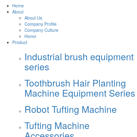
Home
About
About Us
Company Profile
Company Culture
Honor
Product
Industrial brush equipment
series
Toothbrush Hair Planting
Machine Equipment Series
Robot Tufting Machine
Tufting Machine
Accessories