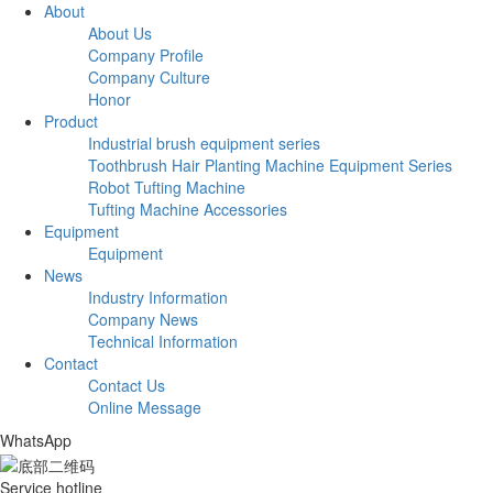
About
About Us
Company Profile
Company Culture
Honor
Product
Industrial brush equipment series
Toothbrush Hair Planting Machine Equipment Series
Robot Tufting Machine
Tufting Machine Accessories
Equipment
Equipment
News
Industry Information
Company News
Technical Information
Contact
Contact Us
Online Message
WhatsApp
Service hotline