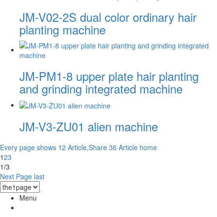
JM-V02-2S dual color ordinary hair
planting machine
JM-PM1-8 upper plate hair planting
and grinding integrated machine
JM-V3-ZU01 alien machine
Every page shows 12 Article,Share 36 Article
home
1
2
3
1/3
Next Page
last
Menu