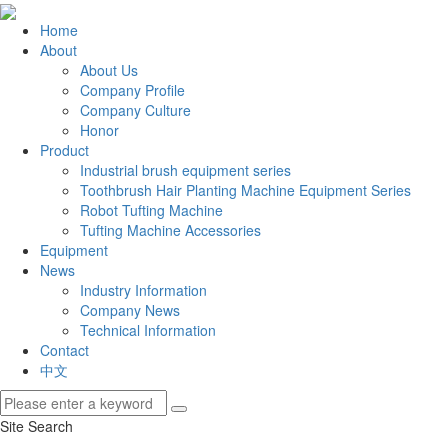
Home
About
About Us
Company Profile
Company Culture
Honor
Product
Industrial brush equipment series
Toothbrush Hair Planting Machine Equipment Series
Robot Tufting Machine
Tufting Machine Accessories
Equipment
News
Industry Information
Company News
Technical Information
Contact
中文
Site Search