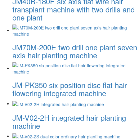
JM40B-180E six axis flat wire hair
transplant machine with two drills and
one plant
JM70M-200E two drill one plant seven
axis hair planting machine
JM-PK350 six position disc flat hair
flowering integrated machine
JM-V02-2H integrated hair planting
machine