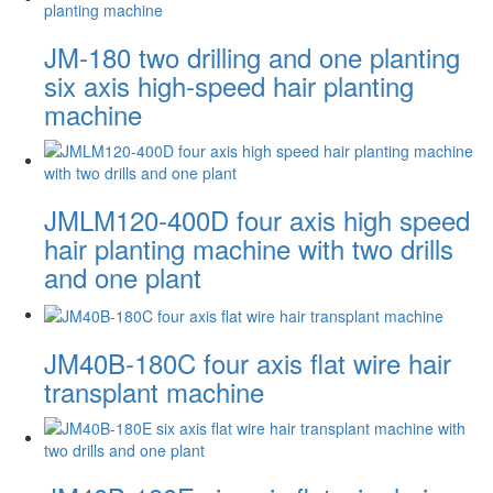
JM-180 two drilling and one planting
six axis high-speed hair planting
machine
JMLM120-400D four axis high speed
hair planting machine with two drills
and one plant
JM40B-180C four axis flat wire hair
transplant machine