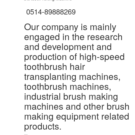
0514-89888269
Our company is mainly
engaged in the research
and development and
production of high-speed
toothbrush hair
transplanting machines,
toothbrush machines,
industrial brush making
machines and other brush
making equipment related
products.