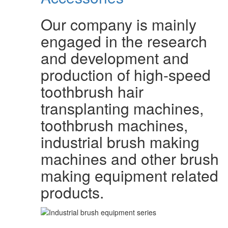
Our company is mainly
engaged in the research
and development and
production of high-speed
toothbrush hair
transplanting machines,
toothbrush machines,
industrial brush making
machines and other brush
making equipment related
products.